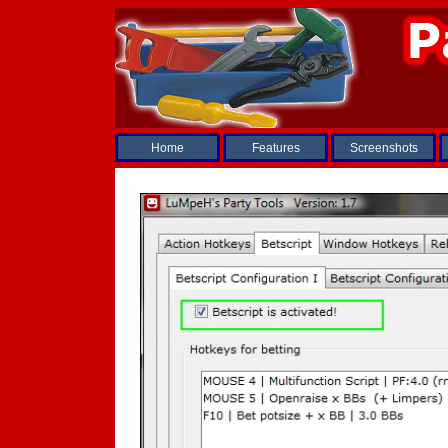
Home
Features
Screenshots